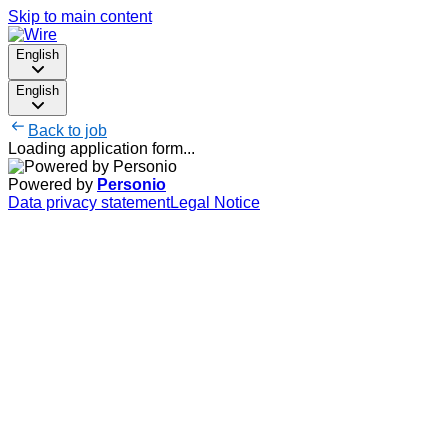
Skip to main content
English
English
Back to job
Loading application form...
Powered by
Personio
Data privacy statement
Legal Notice